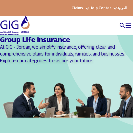
Claims
Help Center
العربية
Group Life Insurance
At GIG - Jordan, we simplify insurance, offering clear and
comprehensive plans for individuals, families, and businesses.
Explore our categories to secure your future.