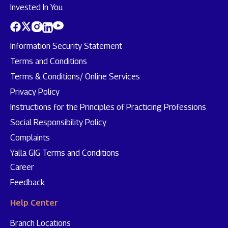
Invested In You
Information Security Statement
Terms and Conditions
Terms & Conditions/ Online Services
Privacy Policy
Instructions for the Principles of Practicing Professions
Social Responsibility Policy
Complaints
Yalla GIG Terms and Conditions
Career
Feedback
Help Center
Branch Locations