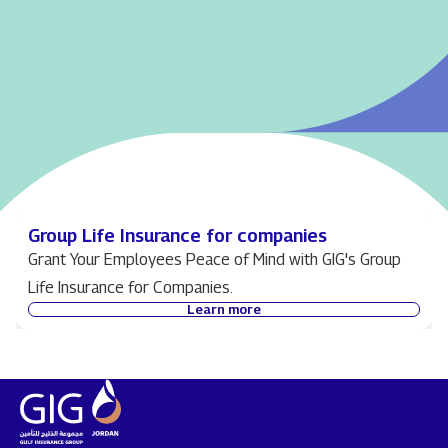
Group Life Insurance for companies
Grant Your Employees Peace of Mind with GIG's Group
Life Insurance for Companies.
Learn more